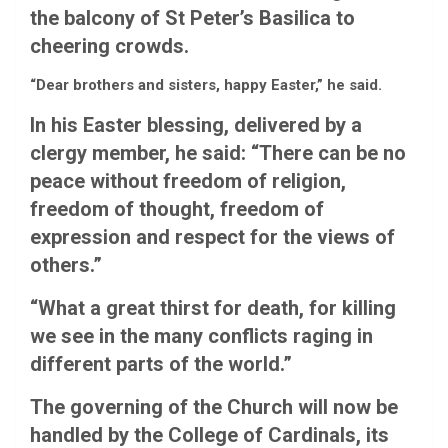
the balcony of St Peter’s Basilica to
cheering crowds.
“Dear brothers and sisters, happy Easter,” he said.
In his Easter blessing, delivered by a
clergy member, he said: “There can be no
peace without freedom of religion,
freedom of thought, freedom of
expression and respect for the views of
others.”
“What a great thirst for death, for killing
we see in the many conflicts raging in
different parts of the world.”
The governing of the Church will now be
handled by the College of Cardinals, its