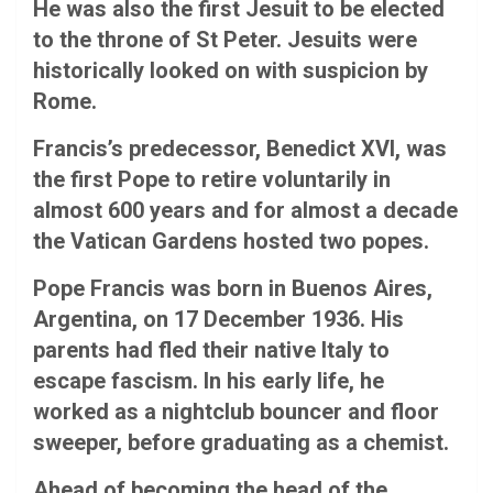
He was also the first Jesuit to be elected
to the throne of St Peter. Jesuits were
historically looked on with suspicion by
Rome.
Francis’s predecessor, Benedict XVI, was
the first Pope to retire voluntarily in
almost 600 years and for almost a decade
the Vatican Gardens hosted two popes.
Pope Francis was born in Buenos Aires,
Argentina, on 17 December 1936. His
parents had fled their native Italy to
escape fascism. In his early life, he
worked as a nightclub bouncer and floor
sweeper, before graduating as a chemist.
Ahead of becoming the head of the