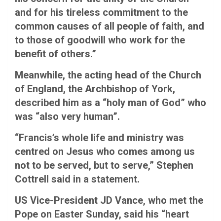
and for his tireless commitment to the
common causes of all people of faith, and
to those of goodwill who work for the
benefit of others.”
Meanwhile, the acting head of the Church
of England, the Archbishop of York,
described him as a “holy man of God” who
was “also very human”.
“Francis’s whole life and ministry was
centred on Jesus who comes among us
not to be served, but to serve,” Stephen
Cottrell said in a statement.
US Vice-President JD Vance, who met the
Pope on Easter Sunday, said his “heart