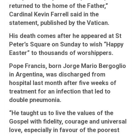
returned to the home of the Father,”
Cardinal Kevin Farrell said in the
statement, published by the Vatican.
His death comes after he appeared at St
Peter’s Square on Sunday to wish “Happy
Easter” to thousands of worshippers.
Pope Francis, born Jorge Mario Bergoglio
in Argentina, was discharged from
hospital last month after five weeks of
treatment for an infection that led to
double pneumonia.
“He taught us to live the values ​​of the
Gospel with fidelity, courage and universal
love, especially in favour of the poorest