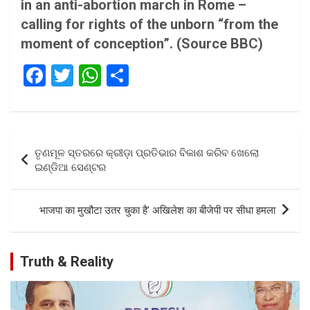
in an anti-abortion march in Rome –
calling for rights of the unborn “from the
moment of conception”.
(Source BBC)
F
T
W
S
a
wi
h
h
ce
tt
at
ar
b
er
s
e
Post
ତୃଣମୂଳ ସ୍ତରରେ କ୍ରୀଡ଼ା ପ୍ରତିଭାର ବିକାଶ କରିବ ଖେଲୋ
o
A
navigation
ଇଣ୍ଡିଆ ସେଣ୍ଟର
o
p
k
p
भाजपा का मुखौटा उतर चुका है’ अखिलेश का बीजेपी पर सीधा हमला
Truth & Reality