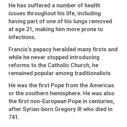
He has suffered a number of health
issues throughout his life, including
having part of one of his lungs removed
at age 21, making him more prone to
infections.
Francis’s papacy heralded many firsts and
while he never stopped introducing
reforms to the Catholic Church, he
remained popular among traditionalists
He was the first Pope from the Americas
or the southern hemisphere. He was also
the first non-European Pope in centuries,
after Syrian-born Gregory III who died in
741.