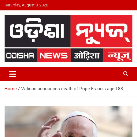
Skip
Saturday, August 8, 2026
to
content
24×7 Live
ODISHA NEWS
Home
Vatican announces death of Pope Francis aged 88