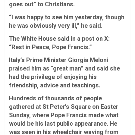
goes out” to Christians.
“I was happy to see him yesterday, though
he was obviously very ill,” he said.
The White House said in a post on X:
“Rest in Peace, Pope Francis.”
Italy’s Prime Minister Giorgia Meloni
praised him as “great man” and said she
had the privilege of enjoying his
friendship, advice and teachings.
Hundreds of thousands of people
gathered at St Peter’s Square on Easter
Sunday, where Pope Francis made what
would be his last public appearance. He
was seen in his wheelchair waving from