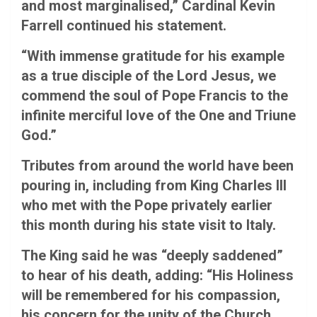
and most marginalised,” Cardinal Kevin
Farrell continued his statement.
“With immense gratitude for his example
as a true disciple of the Lord Jesus, we
commend the soul of Pope Francis to the
infinite merciful love of the One and Triune
God.”
Tributes from around the world have been
pouring in, including from King Charles III
who met with the Pope privately earlier
this month during his state visit to Italy.
The King said he was “deeply saddened”
to hear of his death, adding: “His Holiness
will be remembered for his compassion,
his concern for the unity of the Church