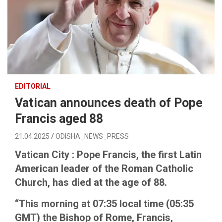
EDITORIAL
Vatican announces death of Pope
Francis aged 88
21.04.2025
ODISHA_NEWS_PRESS
Vatican City : Pope Francis, the first Latin
American leader of the Roman Catholic
Church, has died at the age of 88.
“This morning at 07:35 local time (05:35
GMT) the Bishop of Rome, Francis,