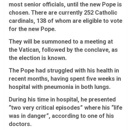
most senior officials, until the new Pope is
chosen. There are currently 252 Catholic
cardinals, 138 of whom are eligible to vote
for the new Pope.
They will be summoned to a meeting at
the Vatican, followed by the conclave, as
the election is known.
The Pope had struggled with his health in
recent months, having spent five weeks in
hospital with pneumonia in both lungs.
During his time in hospital, he presented
“two very critical episodes” where his “life
was in danger”, according to one of his
doctors.