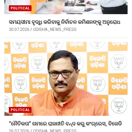
POLITICAL
ସମୟସୀମା ବୃଦ୍ଧି କରିବାକୁ ନିର୍ବାଚନ କମିଶନଙ୍କୁ ଅନୁରୋଧ
30.07.2026
ODISHA_NEWS_PRESS
POLITICAL
“ନୈତିକତା” ନାମରେ ରାଜନୀତି ବନ୍ଦ କରୁ କଂଗ୍ରେସ, ବିଜେଡି
26.07.2026
ODISHA_NEWS_PRESS