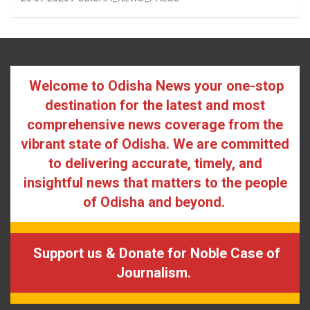
Welcome to Odisha News your one-stop
destination for the latest and most
comprehensive news coverage from the
vibrant state of Odisha. We are committed
to delivering accurate, timely, and
insightful news that matters to the people
of Odisha and beyond.
Support us & Donate for Noble Case of
Journalism.