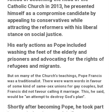
Catholic Church in 2013, he presented
himself as a compromise candidate by
appealing to conservatives while
attracting the reformers with his liberal
stance on social justice.
His early actions as Pope included
washing the feet of the elderly and
prisoners and advocating for the rights of
refugees and migrants.
But on many of the Church’s teachings, Pope Francis
was a traditionalist. There were warm words in favour
of some kind of same-sex unions for gay couples, but
Francis did not favour calling it marriage. This, he said,
would be “an attempt to destroy God’s plan”.
Shortly after becoming Pope, he took part