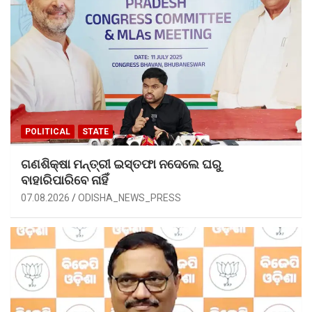
POLITICAL
STATE
ଗଣଶିକ୍ଷା ମନ୍ତ୍ରୀ ଇସ୍ତଫା ନଦେଲେ ଘରୁ
ବାହାରିପାରିବେ ନାହିଁ
07.08.2026
ODISHA_NEWS_PRESS