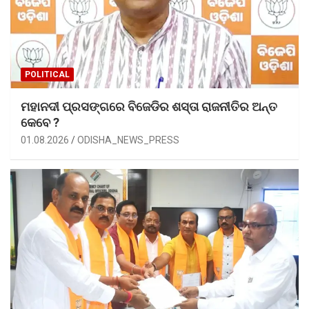
POLITICAL
ମହାନଦୀ ପ୍ରସଙ୍ଗରେ ବିଜେଡିର ଶସ୍ତା ରାଜନୀତିର ଅନ୍ତ
କେବେ ?
01.08.2026
ODISHA_NEWS_PRESS